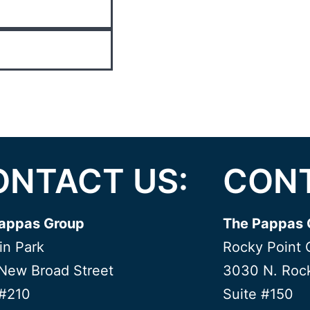
ONTACT US:
CONT
appas Group
The Pappas 
in Park
Rocky Point 
New Broad Street
3030 N. Rock
 #210
Suite #150