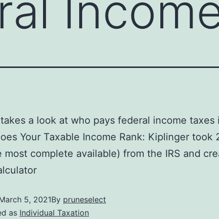
ral Incom
 takes a look at who pays federal income taxes 
es Your Taxable Income Rank: Kiplinger took 
e most complete available) from the IRS and cr
alculator
March 5, 2021
By
pruneselect
ed as
Individual Taxation