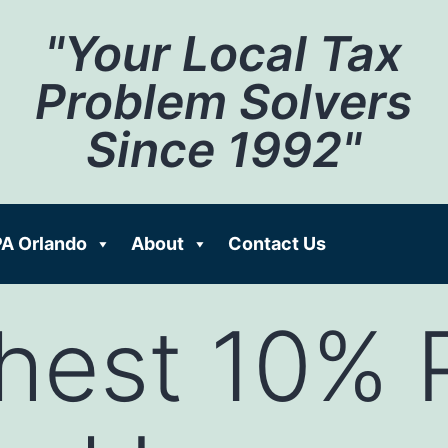
"Your Local Tax
Problem Solvers
Since 1992"
A Orlando
About
Contact Us
hest 10% 