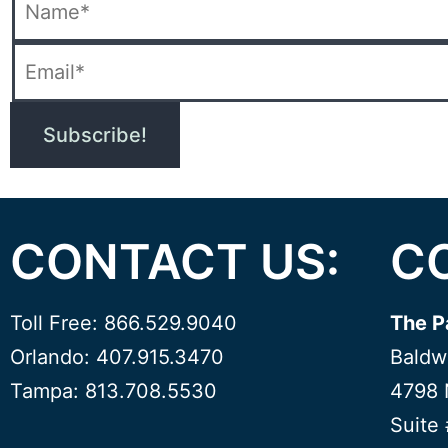
CONTACT US:
C
Toll Free: 866.529.9040
The P
Orlando: 407.915.3470
Baldw
Tampa: 813.708.5530
4798 
Suite