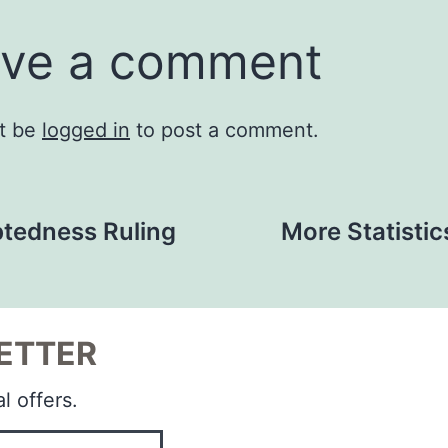
ve a comment
t be
logged in
to post a comment.
tedness Ruling
More Statistic
ETTER
l offers.