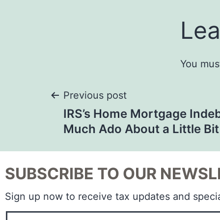
Lea
You mus
Previous post
IRS’s Home Mortgage Indeb
Much Ado About a Little Bit
SUBSCRIBE TO OUR NEWSL
Sign up now to receive tax updates and specia