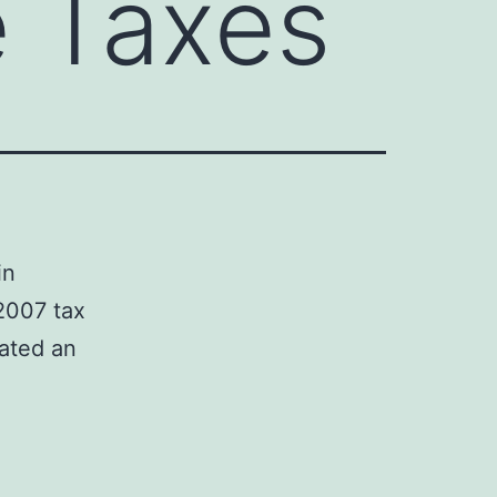
e Taxes
in
2007 tax
eated an