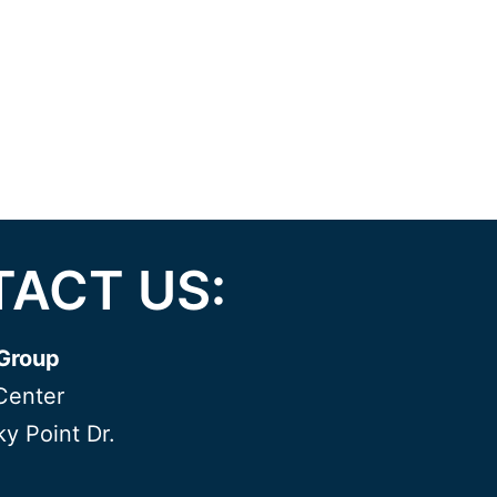
ACT US:
Group
Center
y Point Dr.