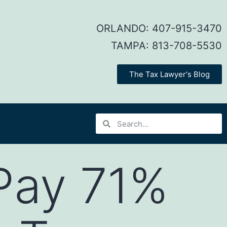
ORLANDO:
407-915-3470
TAMPA:
813-708-5530
The Tax Lawyer's Blog
Pay 71%