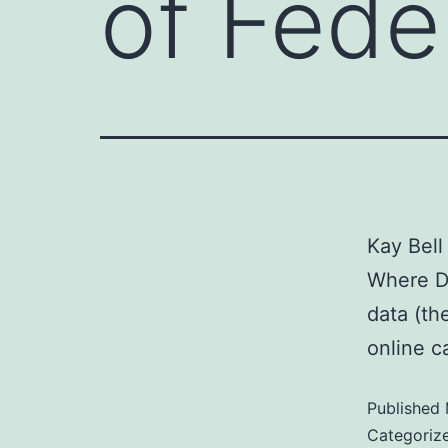
of Fede
Kay Bell
Where Do
data (th
online c
Published
Categoriz