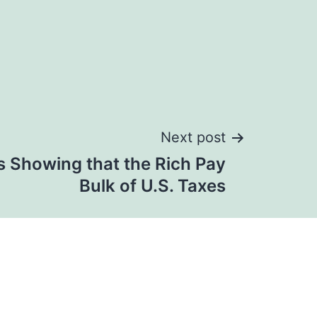
Next post
s Showing that the Rich Pay
Bulk of U.S. Taxes