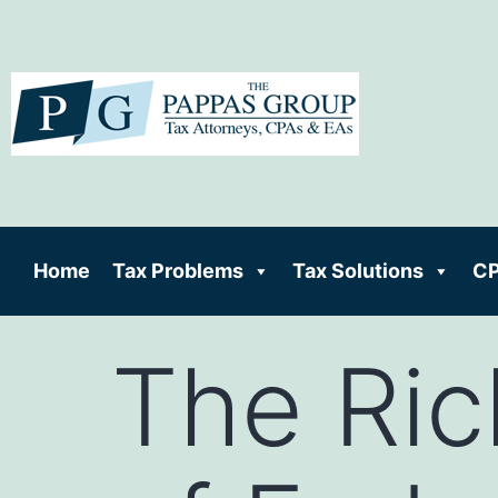
Home
Tax Problems
Tax Solutions
CP
The Ric