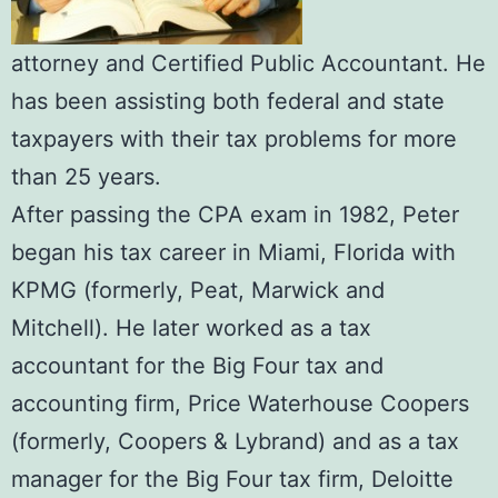
attorney and Certified Public Accountant. He
has been assisting both federal and state
taxpayers with their tax problems for more
than 25 years.
After passing the CPA exam in 1982, Peter
began his tax career in Miami, Florida with
KPMG (formerly, Peat, Marwick and
Mitchell). He later worked as a tax
accountant for the Big Four tax and
accounting firm, Price Waterhouse Coopers
(formerly, Coopers & Lybrand) and as a tax
manager for the Big Four tax firm, Deloitte