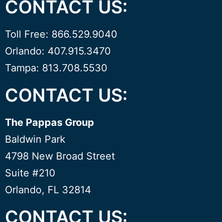
CONTACT US:
Toll Free: 866.529.9040
Orlando: 407.915.3470
Tampa: 813.708.5530
CONTACT US:
The Pappas Group
Baldwin Park
4798 New Broad Street
Suite #210
Orlando, FL 32814
CONTACT US: