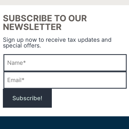
SUBSCRIBE TO OUR
NEWSLETTER
Sign up now to receive tax updates and
special offers.