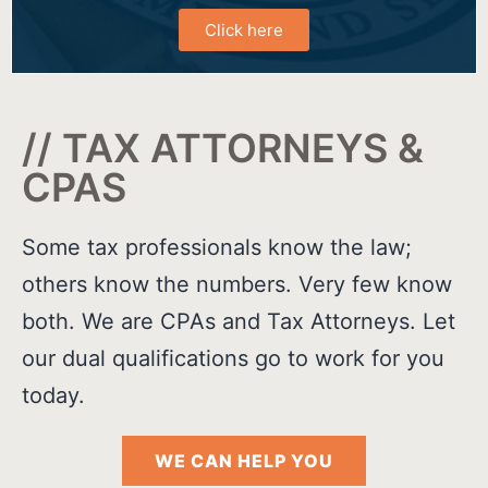
Click here
// TAX ATTORNEYS &
CPAS
Some tax professionals know the law;
others know the numbers. Very few know
both. We are CPAs and Tax Attorneys. Let
our dual qualifications go to work for you
today.
WE CAN HELP YOU