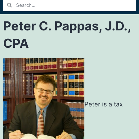
Peter C. Pappas, J.D.,
CPA
Peter is a tax