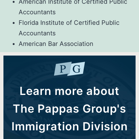
American Institute of Certified Public
Accountants
Florida Institute of Certified Public
Accountants
American Bar Association
Learn more about
The Pappas Group's
Immigration Division