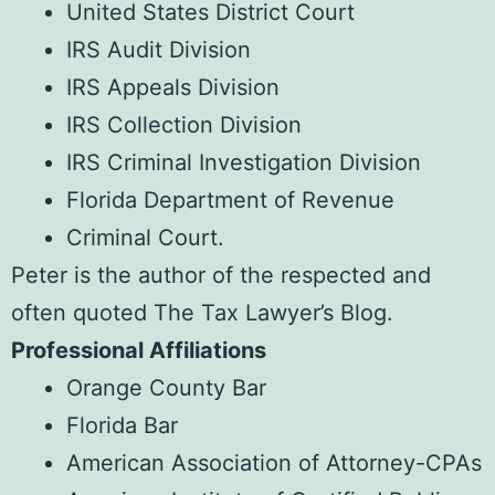
United States District Court
IRS Audit Division
IRS Appeals Division
IRS Collection Division
IRS Criminal Investigation Division
Florida Department of Revenue
Criminal Court.
Peter is the author of the respected and
often quoted
The Tax Lawyer’s Blog
.
Professional Affiliations
Orange County Bar
Florida Bar
American Association of Attorney-CPAs