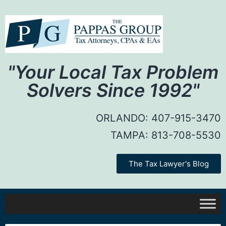
"Your Local Tax Problem
Solvers Since 1992"
ORLANDO:
407-915-3470
TAMPA:
813-708-5530
The Tax Lawyer's Blog