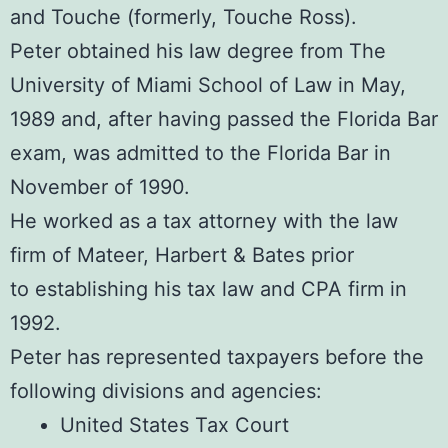
and Touche (formerly, Touche Ross).
Peter obtained his law degree from The
University of Miami School of Law in May,
1989 and, after having passed the Florida Bar
exam, was admitted to the Florida Bar in
November of 1990.
He worked as a tax attorney with the law
firm of Mateer, Harbert & Bates prior
to establishing his tax law and CPA firm in
1992.
Peter has represented taxpayers before the
following divisions and agencies:
United States Tax Court