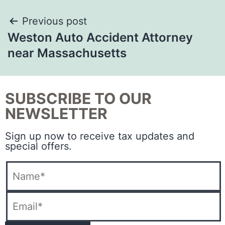
Previous post
Weston Auto Accident Attorney
near Massachusetts
SUBSCRIBE TO OUR
NEWSLETTER
Sign up now to receive tax updates and
special offers.