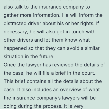
also talk to the insurance company to
gather more information. He will inform the
distracted driver about his or her rights. If
necessary, he will also get in touch with
other drivers and let them know what
happened so that they can avoid a similar
situation in the future.
Once the lawyer has reviewed the details of
the case, he will file a brief in the court.
This brief contains all the details about the
case. It also includes an overview of what
the insurance company’s lawyers will be
doing during the process. It is very