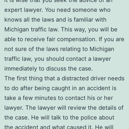
it is wise that you seek the advice of an
expert lawyer. You need someone who
knows all the laws and is familiar with
Michigan traffic law. This way, you will be
able to receive fair compensation. If you are
not sure of the laws relating to Michigan
traffic law, you should contact a lawyer
immediately to discuss the case.
The first thing that a distracted driver needs
to do after being caught in an accident is
take a few minutes to contact his or her
lawyer. The lawyer will review the details of
the case. He will talk to the police about
the accident and what caused it. He will