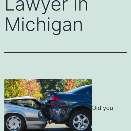
Lawyer in
Michigan
Did you