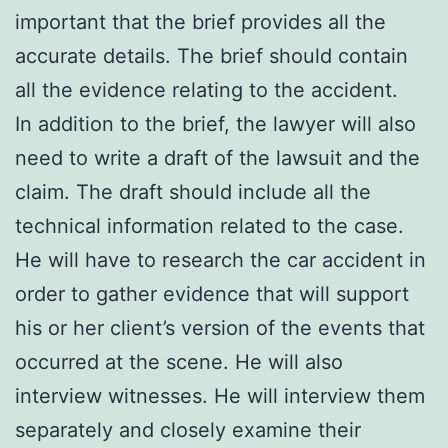
important that the brief provides all the
accurate details. The brief should contain
all the evidence relating to the accident.
In addition to the brief, the lawyer will also
need to write a draft of the lawsuit and the
claim. The draft should include all the
technical information related to the case.
He will have to research the car accident in
order to gather evidence that will support
his or her client’s version of the events that
occurred at the scene. He will also
interview witnesses. He will interview them
separately and closely examine their