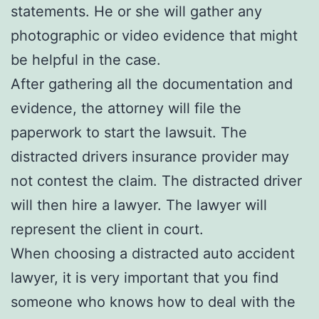
statements. He or she will gather any
photographic or video evidence that might
be helpful in the case.
After gathering all the documentation and
evidence, the attorney will file the
paperwork to start the lawsuit. The
distracted drivers insurance provider may
not contest the claim. The distracted driver
will then hire a lawyer. The lawyer will
represent the client in court.
When choosing a distracted auto accident
lawyer, it is very important that you find
someone who knows how to deal with the