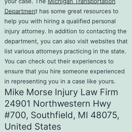
your case. The
Michigan Transportation
Departmen
t has some great resources to
help you with hiring a qualified personal
injury attorney. In addition to contacting the
department, you can also visit websites that
list various attorneys practicing in the state.
You can check out their experiences to
ensure that you hire someone experienced
in representing you in a case like yours.
Mike Morse Injury Law Firm
24901 Northwestern Hwy
#700, Southfield, MI 48075,
United States