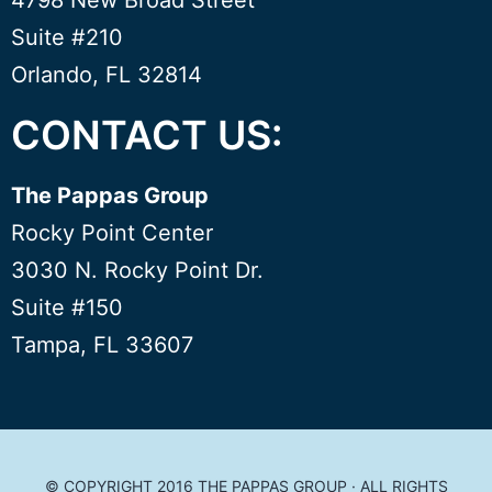
4798 New Broad Street
Suite #210
Orlando, FL 32814
CONTACT US:
The Pappas Group
Rocky Point Center
3030 N. Rocky Point Dr.
Suite #150
Tampa, FL 33607
© COPYRIGHT 2016
THE PAPPAS GROUP
· ALL RIGHTS