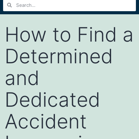
How to Find a
Determined
and
Dedicated
Accident