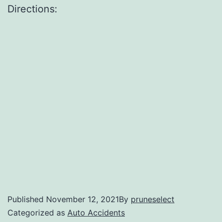
Directions:
Published
November 12, 2021
By
pruneselect
Categorized as
Auto Accidents