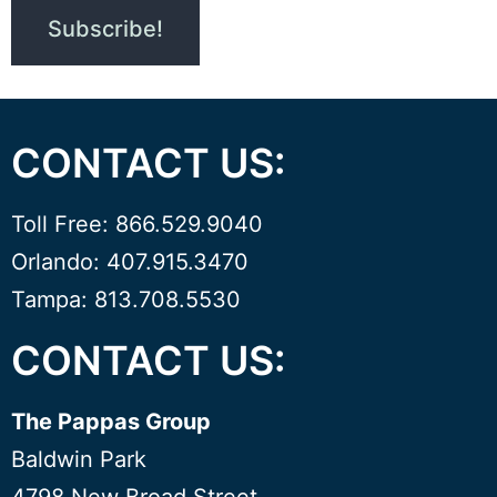
CONTACT US:
Toll Free: 866.529.9040
Orlando: 407.915.3470
Tampa: 813.708.5530
CONTACT US:
The Pappas Group
Baldwin Park