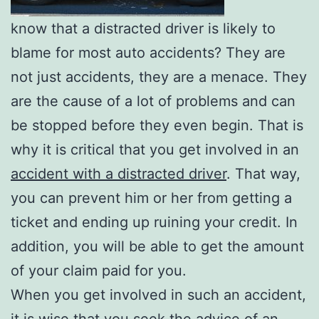
know that a distracted driver is likely to
blame for most auto accidents? They are
not just accidents, they are a menace. They
are the cause of a lot of problems and can
be stopped before they even begin. That is
why it is critical that you get involved in an
accident with a distracted driver
. That way,
you can prevent him or her from getting a
ticket and ending up ruining your credit. In
addition, you will be able to get the amount
of your claim paid for you.
When you get involved in such an accident,