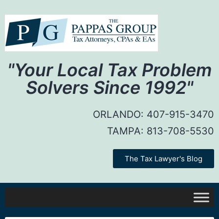
"Your Local Tax Problem
Solvers Since 1992"
ORLANDO:
407-915-3470
TAMPA:
813-708-5530
The Tax Lawyer's Blog