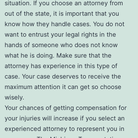
situation. If you choose an attorney from
out of the state, it is important that you
know how they handle cases. You do not
want to entrust your legal rights in the
hands of someone who does not know
what he is doing. Make sure that the
attorney has experience in this type of
case. Your case deserves to receive the
maximum attention it can get so choose
wisely.
Your chances of getting compensation for
your injuries will increase if you select an
experienced attorney to represent you in