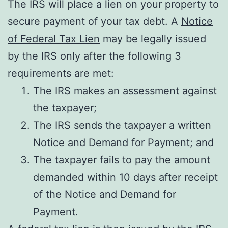
The IRS will place a lien on your property to
secure payment of your tax debt. A
Notice
of Federal Tax Lien
may be legally issued
by the IRS only after the following 3
requirements are met:
The IRS makes an assessment against
the taxpayer;
The IRS sends the taxpayer a written
Notice and Demand for Payment; and
The taxpayer fails to pay the amount
demanded within 10 days after receipt
of the Notice and Demand for
Payment.