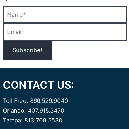
CONTACT US:
Toll Free: 866.529.9040
Orlando: 407.915.3470
Tampa: 813.708.5530