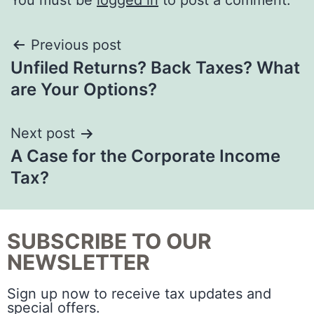
You must be
logged in
to post a comment.
Previous post
Unfiled Returns? Back Taxes? What
are Your Options?
Next post
A Case for the Corporate Income
Tax?
SUBSCRIBE TO OUR
NEWSLETTER
Sign up now to receive tax updates and
special offers.