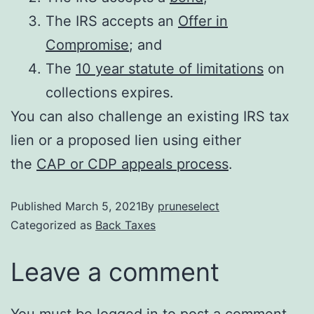
The IRS accepts an
Offer in
Compromise
; and
The
10 year statute of limitations
on
collections expires.
You can also challenge an existing IRS tax
lien or a proposed lien using either
the
CAP or CDP appeals process
.
Published
March 5, 2021
By
pruneselect
Categorized as
Back Taxes
Leave a comment