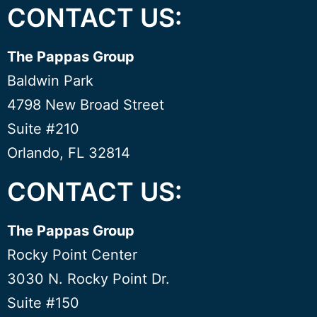
CONTACT US:
The Pappas Group
Baldwin Park
4798 New Broad Street
Suite #210
Orlando, FL 32814
CONTACT US:
The Pappas Group
Rocky Point Center
3030 N. Rocky Point Dr.
Suite #150