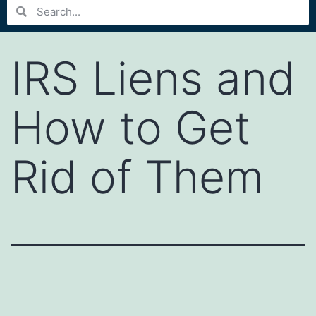
IRS Liens and
How to Get
Rid of Them