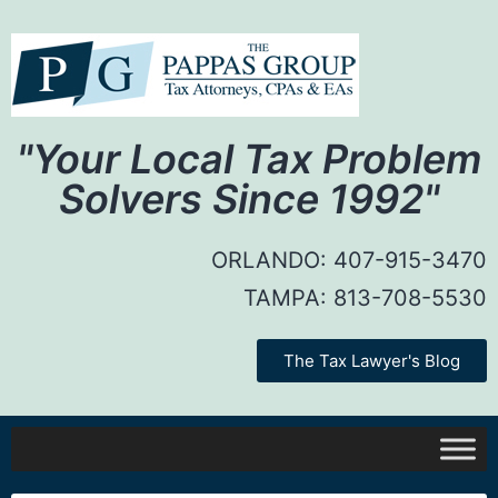
"Your Local Tax Problem
Solvers Since 1992"
ORLANDO:
407-915-3470
TAMPA:
813-708-5530
The Tax Lawyer's Blog