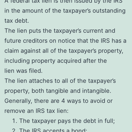
A federal tax lien is then issued by the IRS
in the amount of the taxpayer’s outstanding
tax debt.
The lien puts the taxpayer’s current and
future creditors on notice that the IRS has a
claim against all of the taxpayer’s property,
including property acquired after the
lien was filed.
The lien attaches to all of the taxpayer’s
property, both tangible and intangible.
Generally, there are 4 ways to avoid or
remove an IRS tax lien:
The taxpayer pays the debt in full;
The IRS accepts a
bond
;