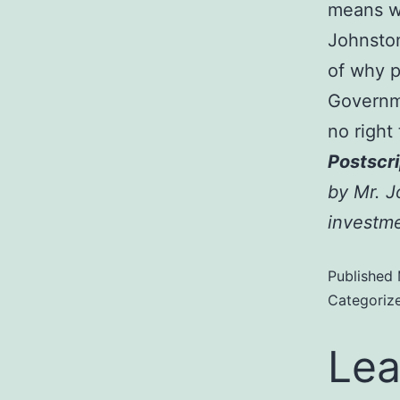
means wh
Johnston
of why 
Governm
no right
Postscri
by Mr. J
investme
Published
Categoriz
Lea