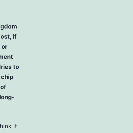
ingdom
st, if
 or
pment
ries to
 chip
 of
 long-
hink it