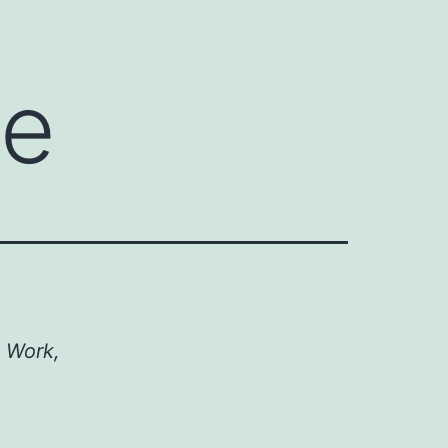
te
t Work,