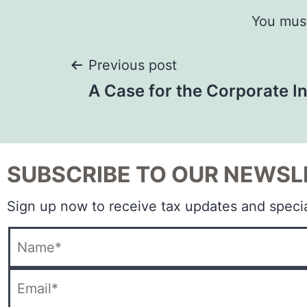
You mus
Previous post
A Case for the Corporate 
SUBSCRIBE TO OUR NEWSL
Sign up now to receive tax updates and specia