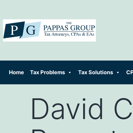
Home
Tax Problems
Tax Solutions
CP
David 