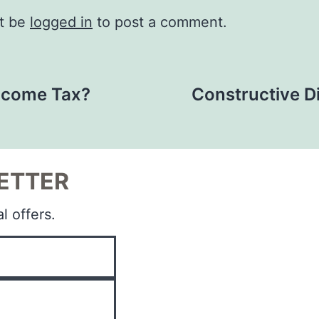
t be
logged in
to post a comment.
Income Tax?
Constructive D
ETTER
l offers.