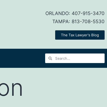
ORLANDO:
407-915-3470
TAMPA:
813-708-5530
The Tax Lawyer's Blog
on