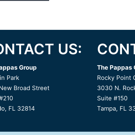
ONTACT US:
CONT
appas Group
The Pappas 
in Park
Rocky Point 
New Broad Street
3030 N. Rock
 #210
Suite #150
do, FL 32814
Tampa, FL 3