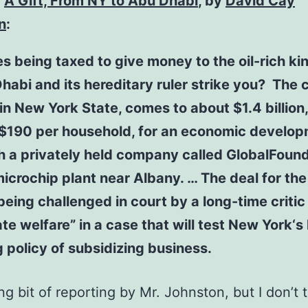
,
A Gift, From NY to Abu Dhabi
, by
David Cay
n
:
 being taxed to give money to the oil-rich k
habi and its hereditary ruler strike you? The co
 in New York State, comes to about $1.4 billion,
 $190 per household, for an economic develo
h a privately held company called GlobalFound
microchip plant near Albany. … The deal for the
 being challenged in court by a long-time critic
te welfare” in a case that will test New York‘s
 policy of subsidizing business.
ng bit of reporting by Mr. Johnston, but I don’t t