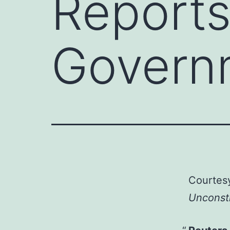
Report
Govern
Courtes
Unconsti