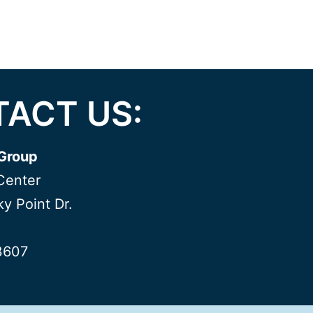
ACT US:
Group
Center
y Point Dr.
3607