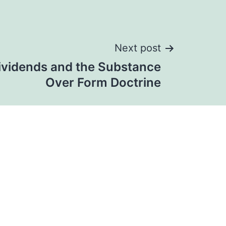
Next post
ividends and the Substance
Over Form Doctrine