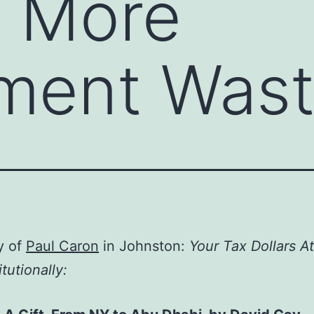
s More
ment Was
y of
Paul Caron
in Johnston:
Your Tax Dollars A
tutionally: