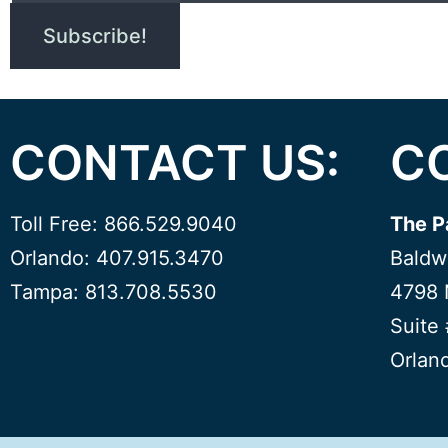
CONTACT US:
C
Toll Free: 866.529.9040
The P
Orlando: 407.915.3470
Baldw
Tampa: 813.708.5530
4798 
Suite
Orlan