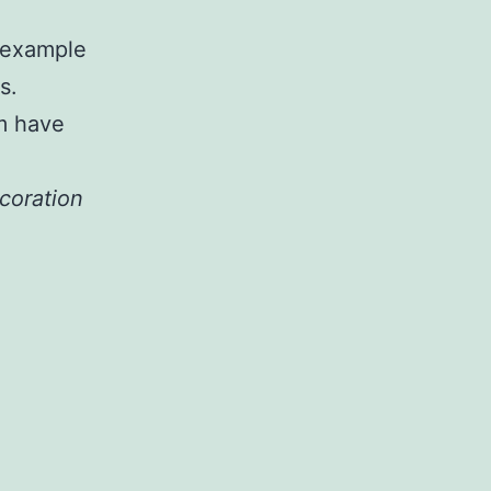
t example
s.
m have
xcoration