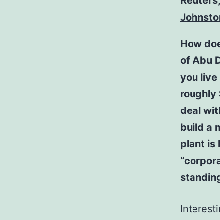
Reuters
Johnsto
How does
of Abu D
you live
roughly
deal wit
build a 
plant is
“corpora
standing
Interesti