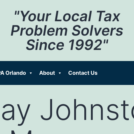
"Your Local Tax
Problem Solvers
Since 1992"
A Orlando
About
Contact Us
Cay Johnst