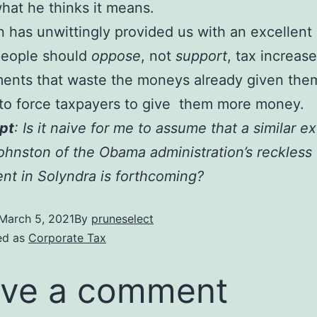
at he thinks it means.
 has unwittingly provided us with an excellen
people should
oppose
, not
support
, tax increase
ents that waste the moneys already given the
 to force taxpayers to give them more money.
pt
: Is it naive for me to assume that a similar e
ohnston of the Obama administration’s reckless
nt in Solyndra is forthcoming?
March 5, 2021
By
pruneselect
ed as
Corporate Tax
ve a comment