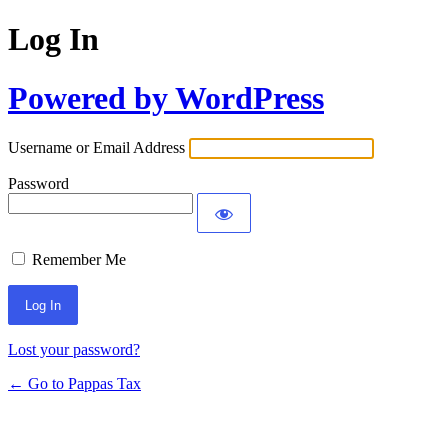
Log In
Powered by WordPress
Username or Email Address
Password
Remember Me
Lost your password?
← Go to Pappas Tax